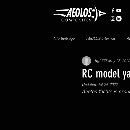
Alle Beiträge
AEOLOS internal
A
hg2775
May 28, 2020
AEOLOS PARTS
AEOLOS M40
RC model yac
Updated:
Jul 24, 2022
Aeolos Yachts is prou