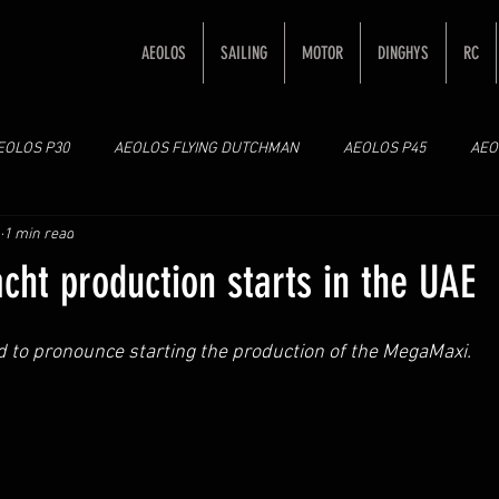
AEOLOS
SAILING
MOTOR
DINGHYS
RC
EOLOS P30
AEOLOS FLYING DUTCHMAN
AEOLOS P45
AEO
1 min read
ht production starts in the UAE
d to pronounce starting the production of the MegaMaxi. 