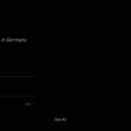
 in Germany 
See All