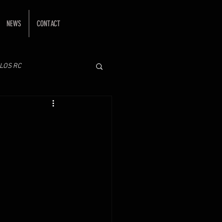
NEWS
CONTACT
LOS RC