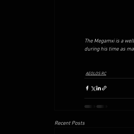
The Megamxi is a wel
during his time as ma
AEOLOS RC
Recent Posts