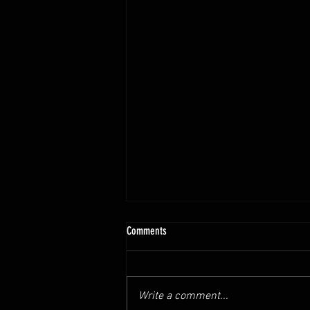
Comments
Write a comment...