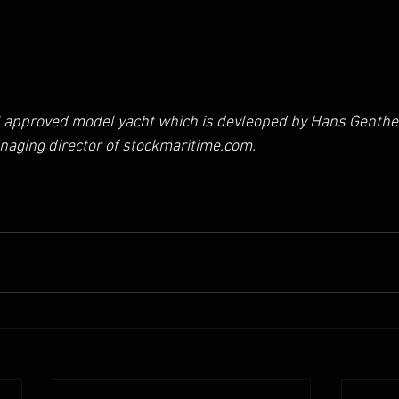
l approved model yacht which is devleoped by Hans Genthe
naging director of stockmaritime.com.