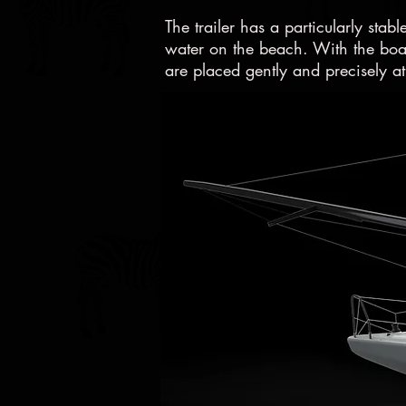
The trailer has a particularly stabl
water on the beach. With the boat
are placed gently and precisely at