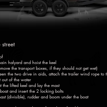
 street
of
main halyard and hoist the keel
remove the transport boxes, if they should not get wet)
ween the two drive in aids, attach the trailer wind rope to
t out of the water
 the lifted keel and lay the mast
 boat and insert the 2 locking bolts
mast (divisible), rudder and boom under the boat