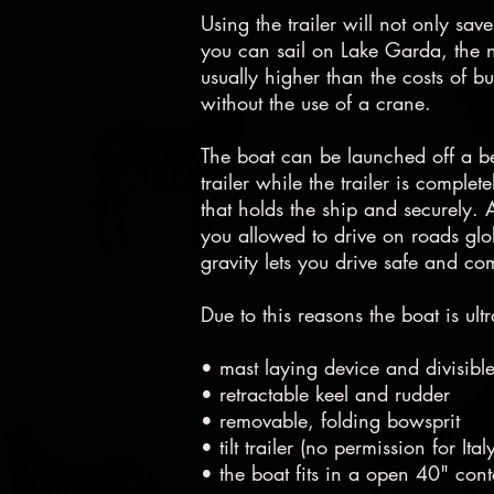
Using the trailer will not only s
you can sail on Lake Garda, the 
usually higher than the costs of b
without the use of a crane.
The boat can be launched off a bea
trailer while the trailer is comple
that holds the ship and securely. Af
you allowed to drive on roads glob
gravity lets you drive safe and co
Due to this reasons the boat is ultr
• mast laying device and divisibl
• retractable keel and rudder
• removable, folding bowsprit
• tilt trailer (no permission for I
• the boat fits in a open 40" cont