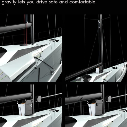
 gravity lets you drive safe and comfortable.