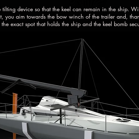
e tilting device so that the keel can remain in the ship. Wi
, you aim towards the bow winch of the trailer and, thank
 the exact spot that holds the ship and the keel bomb secu