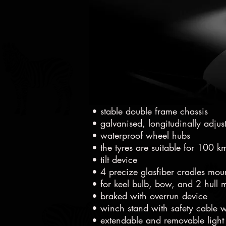
• 2,8t aluminium trailer, payload 
• stable double frame chassis
• galvanised, longitudinally adjus
• waterproof wheel hubs
• the tyres are suitable for 100 
• tilt device
• 4 precize glasfiber cradles mo
• for keel bulb, bow, and 2 hull m
• braked with overrun device
• winch stand with safety cable 
• extendable and removable light