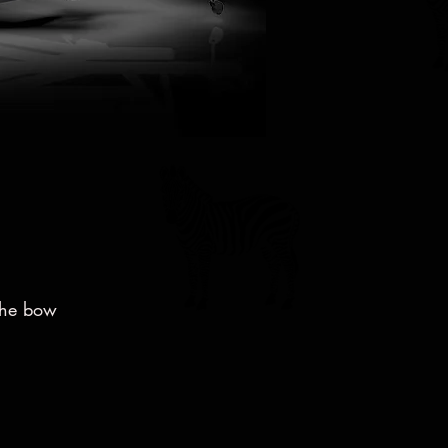
 the bow