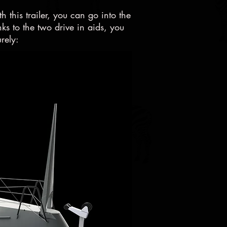
th this trailer, you can go into the
s to the two drive in aids, you
rely: