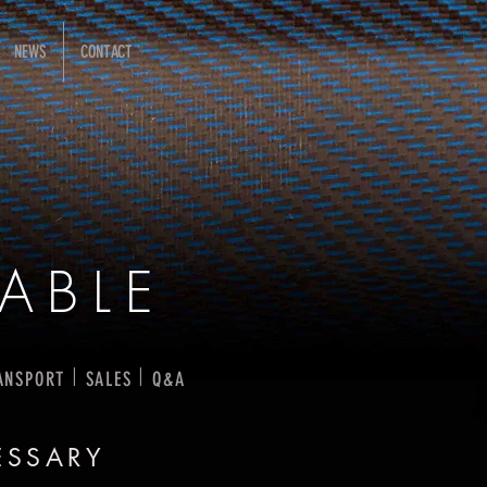
NEWS
CONTACT
ABLE
I
I
ANSPORT
SALES
Q&A
ESSARY