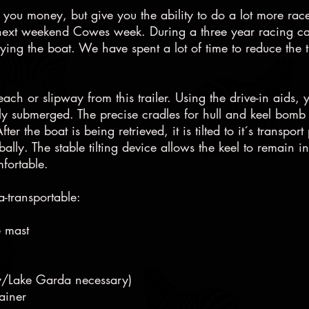
ave you money, but give you the ability to do a lot more r
next weekend Cowes week. During a three year racing ca
uying the boat. We have spent a lot of time to reduce the 
ch or slipway from this trailer. Using the drive-in aids, 
tely submerged. The precise cradles for hull and keel bomb 
ter the boat is being retrieved, it is tilted to it´s transp
ally. The stable tilting device allows the keel to remain i
mfortable.
a-transportable:
e mast
taly/Lake Garda necessary)
ainer