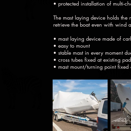
• protected installation of multi-c
The mast laying device holds the m
retrieve the boat even with wind
• mast laying device made of ca
• easy to mount
• stable mast in every moment du
• cross tubes fixed at existing pa
• mast mount/turning point fixed a