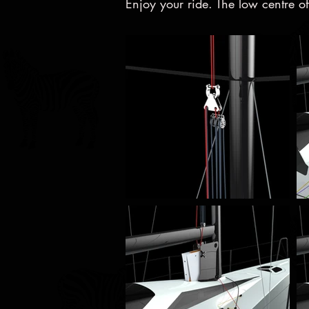
Enjoy your ride. The low centre of