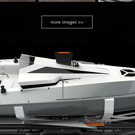
more images >>