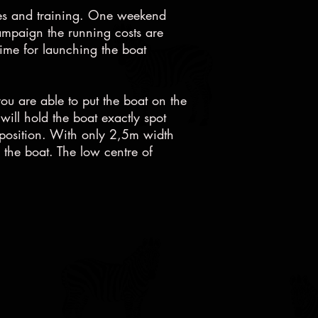
aces and training. One weekend
mpaign the running costs are
time for launching the boat
you are able to put the boat on the
will hold the boat exactly spot
ort position. With only 2,5m width
n the boat. The low centre of