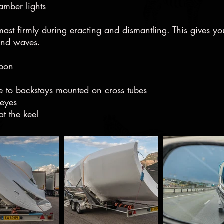
hamber lights
ast firmly during eracting and dismantling. This gives yo
 and waves.
rbon
e to backstays mounted on cross tubes
deyes
t the keel