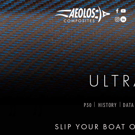
ULT
I
I
P30
HISTORY
DATA
SLIP YOUR BOAT 