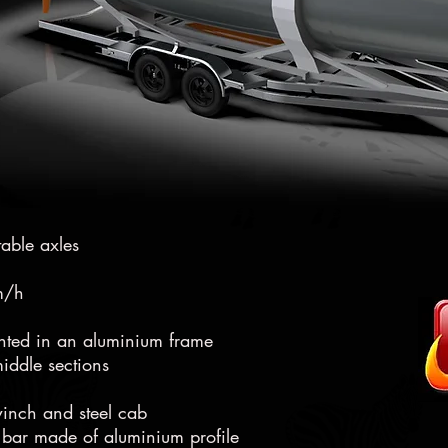
2,2t
table axles
km/h
unted in an aluminium frame
iddle sections
winch and steel cab
 bar made of aluminium profile