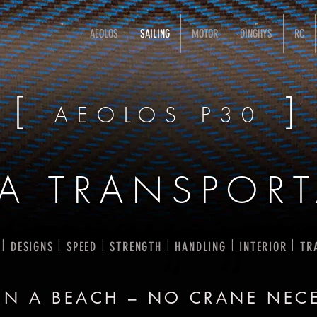
AEOLOS
SAILING
MOTOR
DINGHYS
RC
[
]
AEOLOS P30
RA TRANSPORT
I
I
I
I
I
I
DESIGNS
SPEED
STRENGTH
HANDLING
INTERIOR
TR
ON A BEACH – NO CRANE NEC