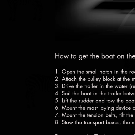
How to get the boat on the
1. Open the small hatch in the ro
2. Attach the pulley block at the 
3. Drive the trailer in the water (
4. Sail the boat in the trailer bet
5. Lift the rudder and tow the boa
6. Mount the mast laying device at
7. Mount the tension belts, tilt the
8. Stow the transport boxes, the 