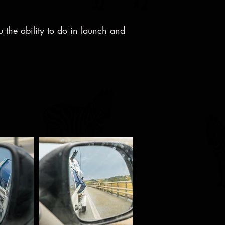
u the ability to do in launch and