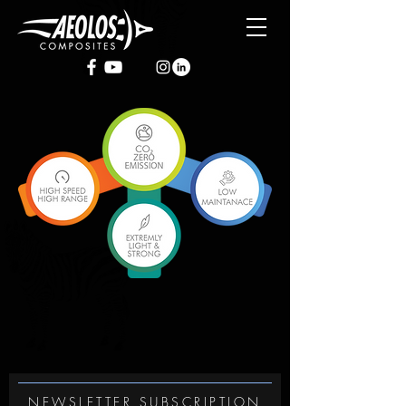
NEWSLETTER SUBSCRIPTION