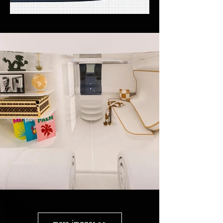
more images >>