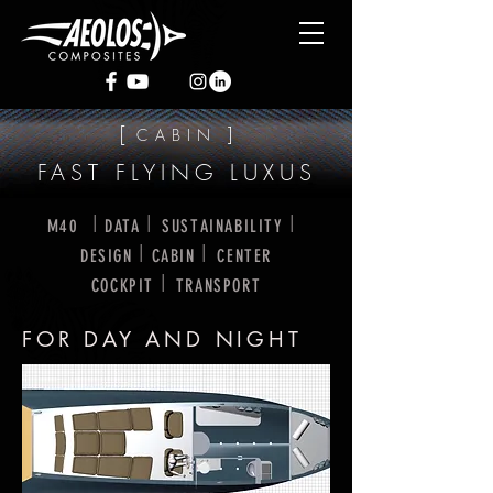
[
]
CABIN
FAST FLYING LUXUS
I
I
I
M40
DATA
SUSTAINABILITY
I
I
DESIGN
CABIN
CENTER
I
COCKPIT
TRANSPORT
FOR DAY AND NIGHT