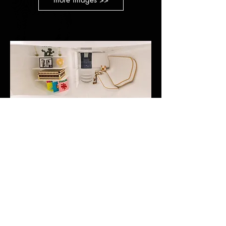
NEWSLETTER SUBSCRIPTION
STAY INFORMED
E-Mail