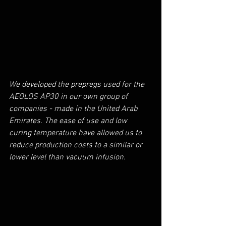
We developed the prepregs used for the 
AEOLOS AP30 in our own group of 
companies - made in the United Arab 
Emirates. The ease of use and low 
curing temperature have allowed us to 
reduce production costs to a similar or 
lower level than vacuum infusion.