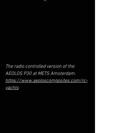
The radio controlled version of the 
AEOLOS P30 at METS Amsterdam. 
https://www.aeoloscomposites.com/rc-
yachts