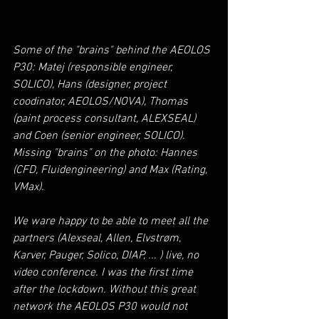
Some of the "brains" behind the AEOLOS 
P30: Matej (responsible engineer, 
SOLICO), Hans (designer, project 
coodinator, AEOLOS/NOVA), Thomas 
(paint process consultant, ALEXSEAL) 
and Coen (senior engineer, SOLICO). 
Missing "brains" on the photo: Hannes 
(CFD, Fluidengineering) and Max (Rating, 
VMax).
We ware happy to be able to meet all the 
partners (Alexseal, Allen, Elvstrøm, 
Karver, Pauger, Solico, DIAP, ... ) live, no 
video conference. I was the first time 
after the lockdown. Without this great 
network the AEOLOS P30 would not 