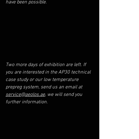
have been possible.
Two more days of exhibition are left. If 
you are interested in the AP30 technical 
case study or our low temperature 
prepreg system, send us an email at 
service@aeolos.ae
, we will send you 
further information.