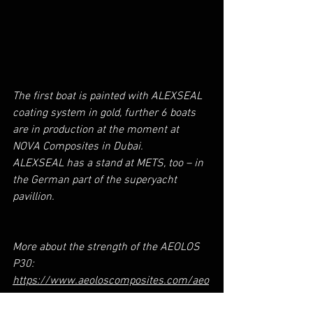
The first boat is painted with ALEXSEAL 
coating system in gold, further 6 boats 
are in production at the moment at 
NOVA Composites in Dubai.
ALEXSEAL has a stand at METS, too – in 
the German part of the superyacht 
pavillion.
More about the strength of the AEOLOS 
P30:
https://www.aeoloscomposites.com/aeo
los-p30-strength