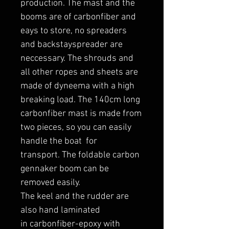
production. The mast and the
booms are of carbonfiber and
eays to store, no spreaders
and backstayspreader are
neccessary. The shrouds and
all other ropes and sheets are
made of dyneema with a high
breaking load. The 140cm long
carbonfiber mast is made from
two pieces, so you can easily
handle the boat for
transport. The foldable carbon
gennaker boom can be
removed easily.
The keel and the rudder are
also hand laminated
in carbonfiber-epoxy with