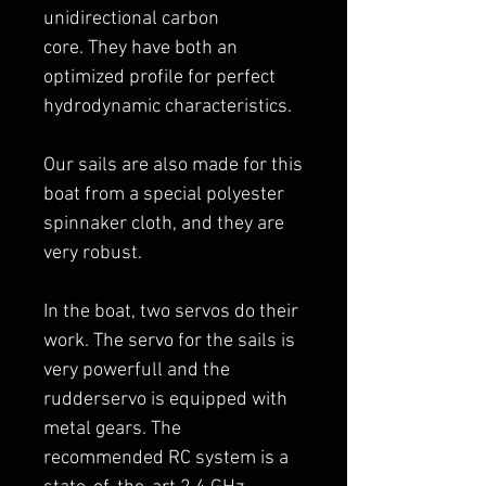
unidirectional carbon
core. They have both an
optimized profile for perfect
hydrodynamic characteristics.
Our sails are also made for this
boat from a special polyester
spinnaker cloth, and they are
very robust.
In the boat, two servos do their
work. The servo for the sails is
very powerfull and the
rudderservo is equipped with
metal gears. The
recommended RC system is a