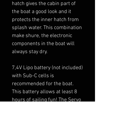
hatch gives the cabin part of
the boat a good look and it
protects the inner hatch from
splash water. This combination
make shure, the electronic
components in the boat will
always stay dry.
7,4V Lipo battery (not included)
with Sub-C cells is
recommended for the boat.
This battery allows at least 8
hours of sailing fun! The Servo
motors are prepared for high
voltage systems.