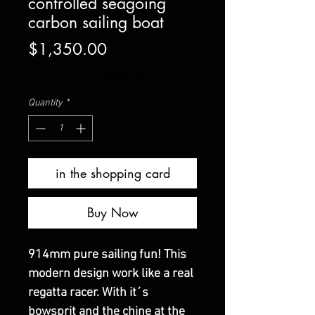
controlled seagoing
carbon sailing boat
Price
$1,350.00
Excluding VAT
|
Shipping rates
Quantity
*
in the shopping card
Buy Now
914mm pure sailing fun! This
modern design work like a real
regatta racer. With it´s
bowsprit and the chine at the