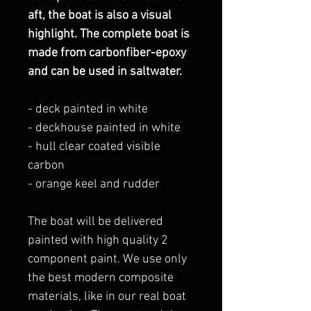
aft, the boat is also a visual
highlight. The complete boat is
made from carbonfiber-epoxy
and can be used in saltwater.
- deck painted in white
- deckhouse painted in white
- hull clear coated visible
carbon
- orange keel and rudder
The boat will be delivered
painted with high quality 2
component paint. We use only
the best modern composite
materials, like in our real boat