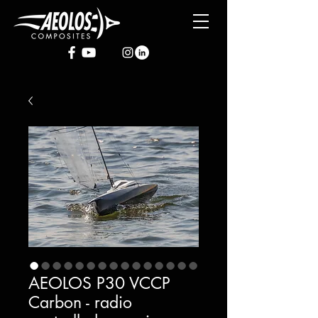
AEOLOS P30 VCCP
Carbon - radio