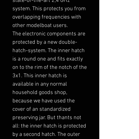
state-of-the-art 2,4 GHz
system. This protects you from
overlapping frequencies with
other modelboat users.
The electronic components are
protected by a new double-
hatch-system. The inner hatch
is a round one and fits exactly
on to the rim of the notch of the
3x1. This inner hatch is
available in any normal
household goods shop,
because we have used the
cover of an standardized
preserving jar. But thants not
all: the inner hatch is protected
by a second hatch. The outer