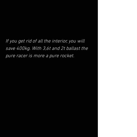
If you get rid of all the interior, you will 
save 400kg. With 3,6t and 2t ballast the 
pure racer is more a pure rocket.