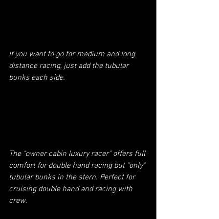
If you want to go for medium and long 
distance racing, just add the tubular 
bunks each side.
The "owner cabin luxury racer" offers full 
comfort for double hand racing but "only" 
tubular bunks in the stern. Perfect for 
cruising double hand and racing with 
crew.