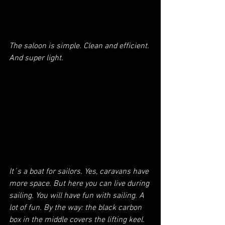
The saloon is simple. Clean and efficient. 
And super light.
It´s a boat for sailors. Yes, caravans have 
more space. But here you can live during 
sailing. You will have fun with sailing. A 
lot of fun. By the way: the black carbon 
box in the middle covers the lifting keel.