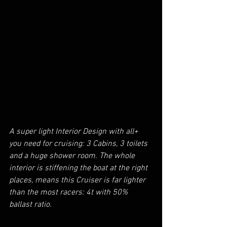
A super light Interior Design with all+ 
you need for cruising: 3 Cabins, 3 toilets 
and a huge shower room. The whole 
interior is stiffening the boat at the right 
places, means this Cruiser is far lighter 
than the most racers: 4t with 50% 
ballast ratio. 