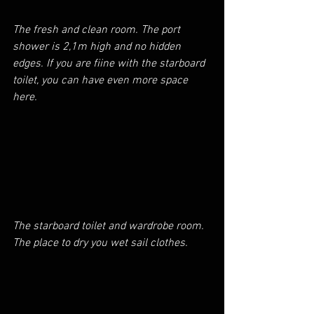
The fresh and clean room. The port 
shower is 2,1m high and no hidden 
edges. If you are fiine with the starboard 
toilet, you can have even more space 
here.
The starboard toilet and wardrobe room. 
The place to dry you wet sail clothes.