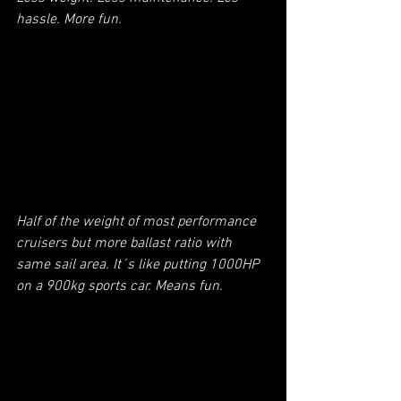
hassle. More fun.
Half of the weight of most performance 
cruisers but more ballast ratio with 
same sail area. It´s like putting 1000HP 
on a 900kg sports car. Means fun.