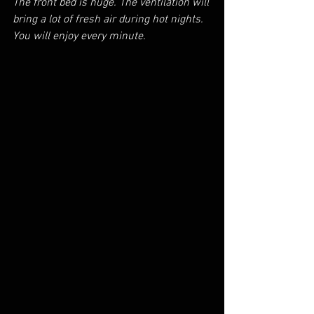
The front bed is huge. The ventilation will 
bring a lot of fresh air during hot nights. 
You will enjoy every minute. 