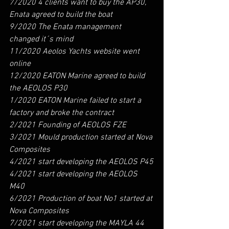
7/2020 4 clients want to buy the AP30, 
Enata agreed to build the boat
9/2020 The Enata management 
changed it´s mind
11/2020 Aeolos Yachts website went 
online
12/2020 EATON Marine agreed to build 
the AEOLOS P30
1/2020 EATON Marine failed to start a 
factory and broke the contract
2/2021 Founding of AEOLOS FZE 
3/2021 Mould production started at Nova 
Composites
4/2021 start developing the AEOLOS P45
4/2021 start developing the AEOLOS 
M40
6/2021 Production of boat No1 started at 
Nova Composites
7/2021 start developing the MAYLA 44 