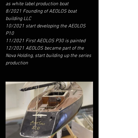
as white label production boat
8/2021 Founding of AEOLOS boat 
building LLC
10/2021 start developing the AEOLOS 
P10
11/2021 First AEOLOS P30 is painted
12/2021 AEOLOS became part of the 
Nova Holding, start building up the series 
production