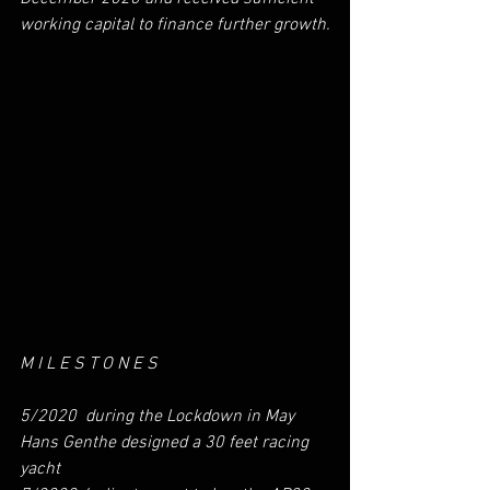
working capital to finance further growth.
M I L E S T O N E S
5/2020  during the Lockdown in May 
Hans Genthe designed a 30 feet racing 
yacht