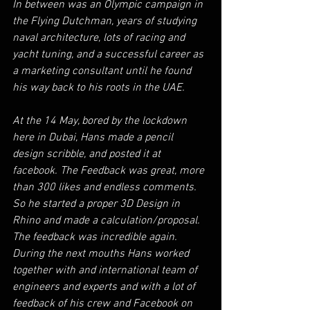
In between was an Olympic campaign in 
the Flying Dutchman, years of studying 
naval architecture, lots of racing and 
yacht tuning, and a successful career as 
a marketing consultant until he found 
his way back to his roots in the UAE.
At the 14 May, bored by the lockdown 
here in Dubai, Hans made a pencil 
design scribble, and posted it at 
facebook. The Feedback was great, more 
than 300 likes and endless comments. 
So he started a proper 3D Design in 
Rhino and made a calculation/proposal. 
The feedback was incredible again. 
During the next mouths Hans worked 
together with and international team of 
engineers and experts and with a lot of 
feedback of his crew and Facebook on 