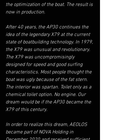
the optimization of the boat. The result is 
now in production.
After 40 years, the AP30 continues the 
idea of the legendary X79 at the current 
state of boatbuilding technology. In 1979, 
the X79 was unusual and revolutionary. 
The X79 was uncompromisingly 
designed for speed and good surfing 
characteristics. Most people thought the 
boat was ugly because of the fat stern. 
The interior was spartan. Toilet only as a 
chemical toilet option. No engine. Our 
dream would be if the AP30 became the 
X79 of this century.
In order to realize this dream, AEOLOS 
became part of NOVA Holding in 
December 2020 and received sufficient 