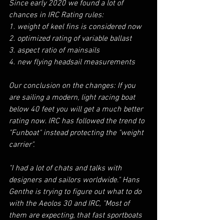
Since early 2020 we found a lot of 
chances in IRC Rating rules:
1. weight of keel fins is considered now
2. optimized rating of variable ballast
3. aspect ratio of mainsails
4. new flying headsail measurements
Our conclusion on the changes: If you 
are sailing a modern, light racing boat 
below 40 feet you will get a much better 
rating now. IRC has followed the trend to 
"Funboat" instead protecting the "weight 
carrier".
"I had a lot of chats and talks with 
designers and sailors worldwide." Hans 
Genthe is trying to figure out what to do 
with the Aeolos 30 and IRC, "Most of 
them are expecting, that fast sportboats 