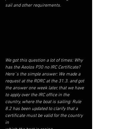
sail and other requirements.
We got this question a lot of times: Why 
has the Aeolos P30 no IRC Certificate?
Here´s the simple answer: We made a 
request at the RORC at the 31.3. and got 
the answer one week later, that we have 
to apply over the IRC office in the 
country, where the boat is sailing: Rule 
8.2 has been updated to clarify that a 
certificate must be valid for the country 
in