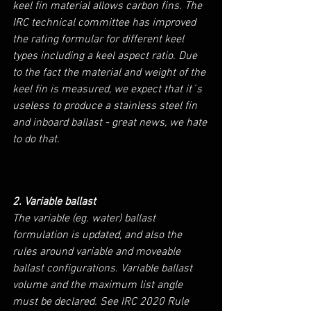
keel fin material allows carbon fins. The 
IRC technical committee has improved 
the rating formular for different keel 
types including a keel aspect ratio. Due 
to the fact the material and weight of the 
keel fin is measured, we expect that it´s 
useless to produce a stainless steel fin 
and inboard ballast - great news, we hate 
to do that.
2. Variable ballast 
The variable (eg. water) ballast 
formulation is updated, and also the 
rules around variable and moveable 
ballast configurations. Variable ballast 
volume and the maximum list angle 
must be declared. See IRC 2020 Rule 