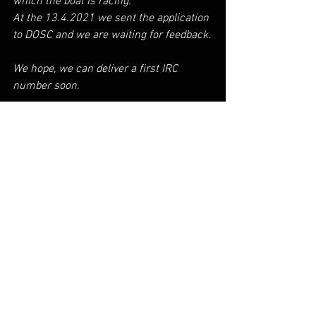
which the boat is racing.
At the 13.4.2021 we sent the application 
to DOSC and we are waiting for feedback.
We hope, we can deliver a first IRC 
number soon.
Check the details here >>
https://ircrating.org/irc-
certificate/measurement/
AEOLOS P30
See All
Recent Posts