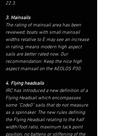
22.3.
3. Mainsails
The rating of mainsail area has been 
reviewed; boats with small mainsail 
widths relative to E may see an increase 
in rating, means modern high aspect 
sails are better rated now. Our 
recommendation: Keep the nice high 
aspect mainsail on the AEOLOS P30.
4. Flying headsails
IRC has introduced a new definition of a 
Flying Headsail which encompasses 
some "Code0" sails that do not measure 
as a spinnaker. The new rules defining 
the Flying Headsail relating to the half 
width/foot ratio, maximum tack point 
position, no battens or stiffening of the 