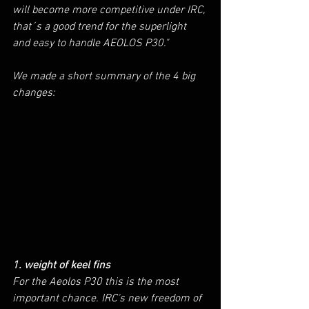
will become more competitive under IRC, 
that´s a good trend for the superlight 
and easy to handle AEOLOS P30." 
We made a short summary of the 4 big 
changes:
1. weight of keel fins
For the Aeolos P30 this is the most 
important chance. IRC's new freedom of 