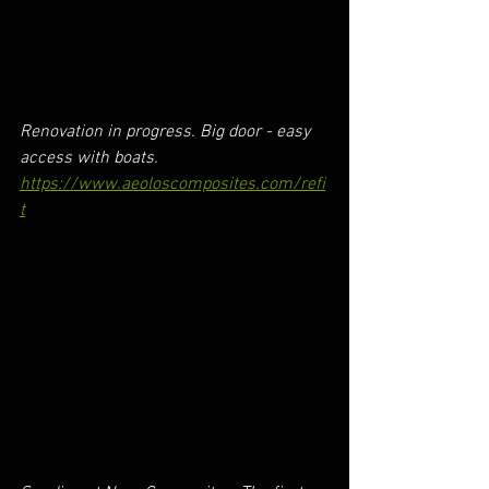
Renovation in progress. Big door - easy 
access with boats.
https://www.aeoloscomposites.com/refi
t