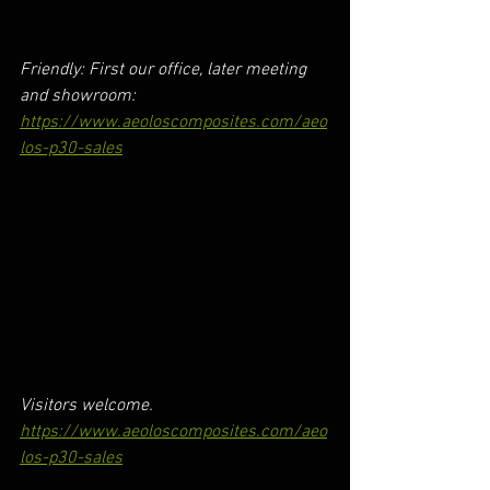
Friendly: First our office, later meeting 
and showroom:
https://www.aeoloscomposites.com/aeo
los-p30-sales
Visitors welcome.
https://www.aeoloscomposites.com/aeo
los-p30-sales