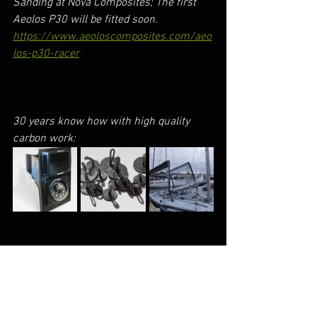
Sanding at Nova Composites; The first 
Aeolos P30 will be fitted soon. 
https://www.aeoloscomposites.com/aeo
los-p30-racer
30 years know how with high quality 
carbon work: