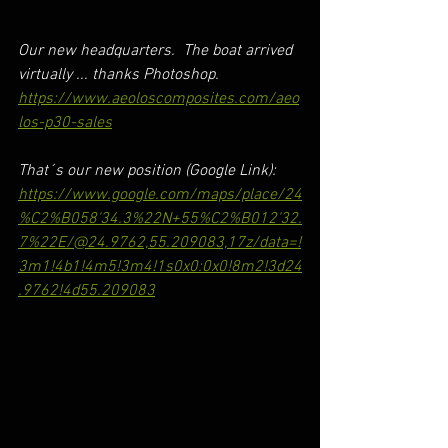
Our new headquarters.  The boat arrived 
virtually ... thanks Photoshop.
https://www.aeoloscomposites.com/aeo
los-p30-sales
That´s our new position (Google Link): 
https://www.google.com/maps/place/24
%C2%B058'34.3%22N+55%C2%B012'32.
7%22E/@24.9762,55.209083,17z/data=!
3m1!4b1!4m5!3m4!1s0x0:0x0!8m2!3d24
.9762!4d55.209083