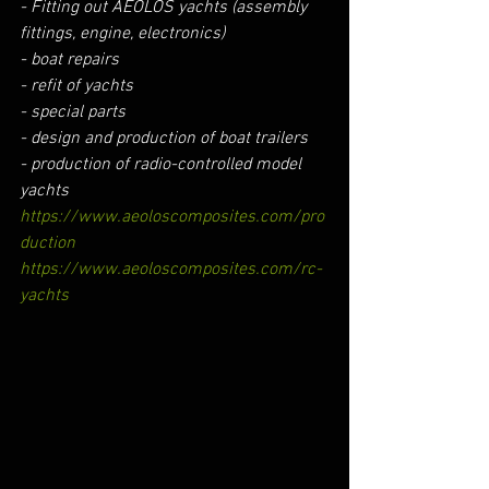
- Fitting out AEOLOS yachts (assembly 
fittings, engine, electronics)
- boat repairs
- refit of yachts
- special parts
- design and production of boat trailers
- production of radio-controlled model 
yachts
https://www.aeoloscomposites.com/pro
duction
https://www.aeoloscomposites.com/rc-
yachts