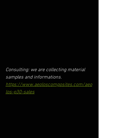
Consulting: we are collecting material 
samples and informations.
https://www.aeoloscomposites.com/aeo
los-p30-sales